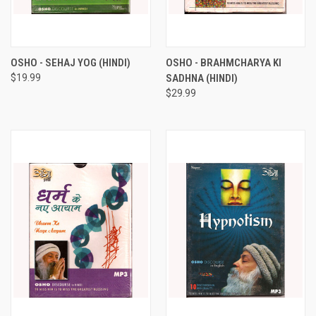
OSHO - SEHAJ YOG (HINDI)
OSHO - BRAHMCHARYA KI
$19.99
SADHNA (HINDI)
$29.99