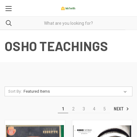
OSHO TEACHINGS
Sort By:
NEXT
1
2
3
4
5