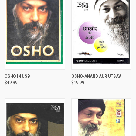
OSHO IN USB
OSHO-ANAND AUR UTSAV
$49.99
$19.99