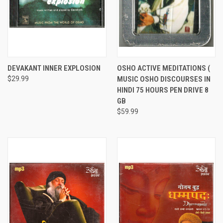
DEVAKANT INNER EXPLOSION
OSHO ACTIVE MEDITATIONS (
$29.99
MUSIC OSHO DISCOURSES IN
HINDI 75 HOURS PEN DRIVE 8
GB
$59.99