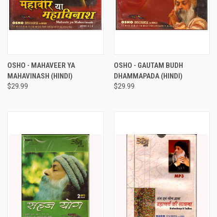
OSHO - MAHAVEER YA
OSHO - GAUTAM BUDH
MAHAVINASH (HINDI)
DHAMMAPADA (HINDI)
$29.99
$29.99