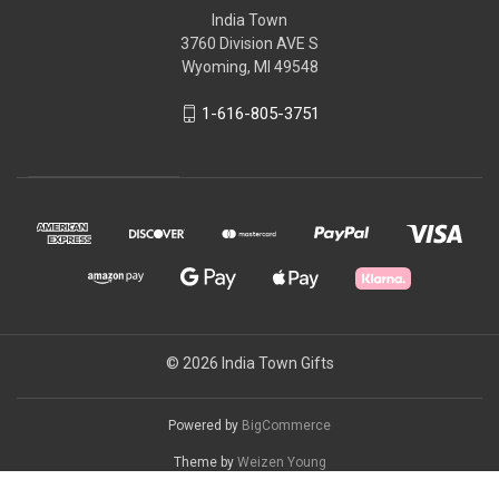
India Town
3760 Division AVE S
Wyoming, MI 49548
1-616-805-3751
© 2026 India Town Gifts
Powered by
BigCommerce
Theme by
Weizen Young