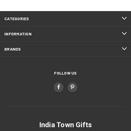
CATEGORIES
INFORMATION
BRANDS
FOLLOW US
India Town Gifts