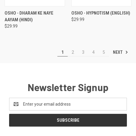
OSHO - DHARAM KE NAYE
OSHO - HYPNOTISM (ENGLISH)
AAYAM (HINDI)
$29.99
$29.99
NEXT
1
2
3
4
5
Newsletter Signup
Email
Address