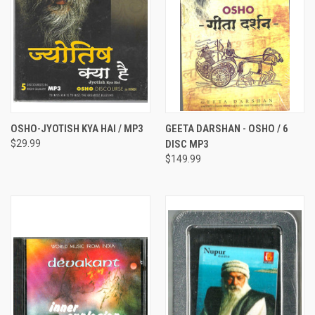
OSHO-JYOTISH KYA HAI / MP3
GEETA DARSHAN - OSHO / 6
$29.99
DISC MP3
$149.99