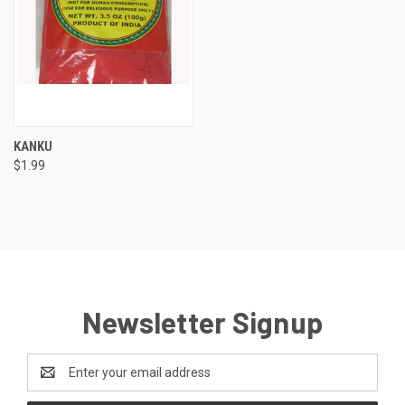
KANKU
$1.99
Newsletter Signup
Email
Address