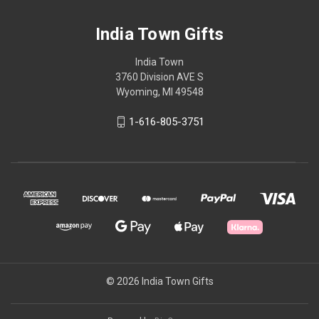
India Town Gifts
India Town
3760 Division AVE S
Wyoming, MI 49548
1-616-805-3751
© 2026 India Town Gifts