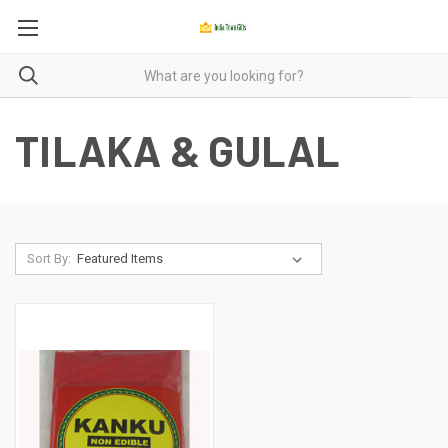
TILAKA & GULAL
Sort By: