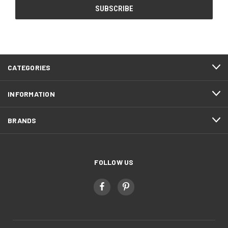
CATEGORIES
INFORMATION
BRANDS
FOLLOW US