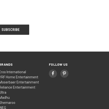
BRANDS
FOLLOW US
Eros International
YRF Home Entertainment
Moserbaer Entertainment
Reliance Entertainment
Ultra
Madhu
Shemaroo
WEG