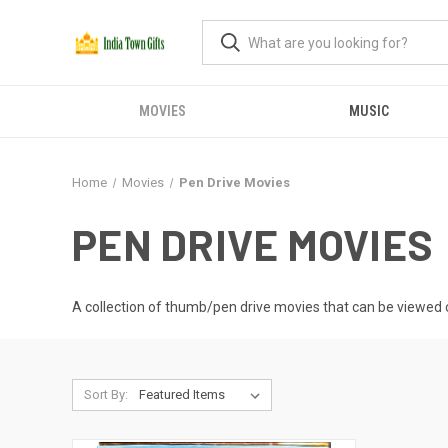
MOVIES
MUSIC
Home
Movies
Pen Drive Movies
PEN DRIVE MOVIES
A collection of thumb/pen drive movies that can be viewed o
Sort By: