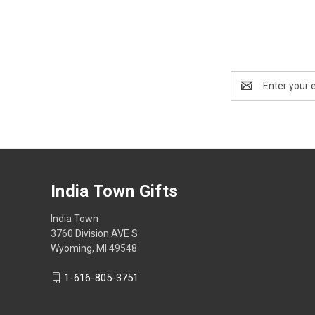
Email
Address
India Town Gifts
India Town
3760 Division AVE S
Wyoming, MI 49548
1-616-805-3751