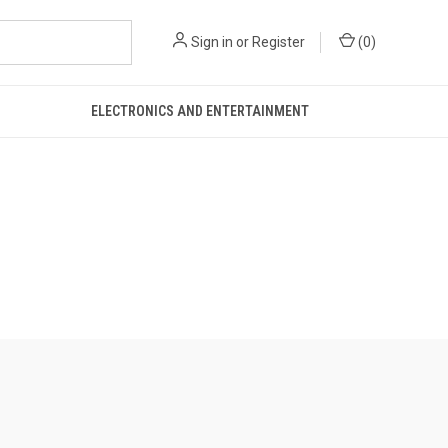
Sign in
or
Register
(
0
)
ELECTRONICS AND ENTERTAINMENT