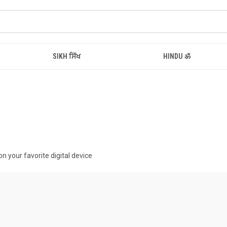
SIKH ਸਿੱਖ
HINDU ॐ
n your favorite digital device