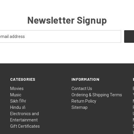
Newsletter Signup
CATEGORIES
INFORMATION
Movies
Contact Us
Music
Ordering & Shipping Terms
Sikh ਸਿੱਖ
Return Policy
Hindu ॐ
Sitemap
Electronics and
Entertainment
Gift Certificates