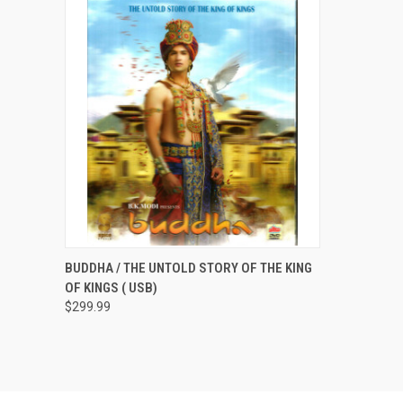
QUICK VIEW
ADD TO CART
BUDDHA / THE UNTOLD STORY OF THE KING
OF KINGS ( USB)
$299.99