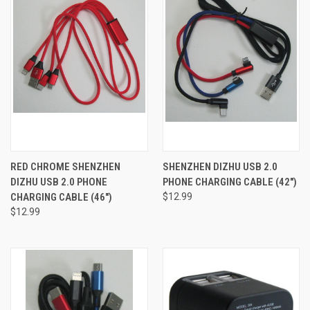
RED CHROME SHENZHEN
SHENZHEN DIZHU USB 2.0
DIZHU USB 2.0 PHONE
PHONE CHARGING CABLE (42")
CHARGING CABLE (46")
$12.99
$12.99