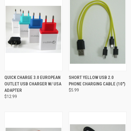
QUICK CHARGE 3.0 EUROPEAN
SHORT YELLOW USB 2.0
OUTLET USB CHARGER W/ USA
PHONE CHARGING CABLE (10")
ADAPTER
$5.99
$12.99