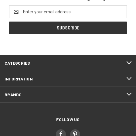
Email
Address
CATEGORIES
INFORMATION
BRANDS
FOLLOW US