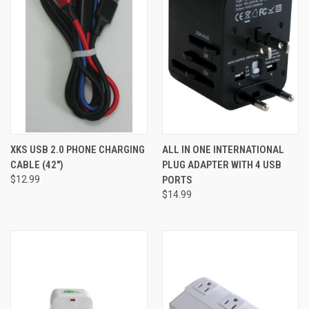
XKS USB 2.0 PHONE CHARGING
ALL IN ONE INTERNATIONAL
CABLE (42")
PLUG ADAPTER WITH 4 USB
$12.99
PORTS
$14.99