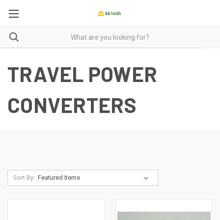
TRAVEL POWER
CONVERTERS
Sort By: