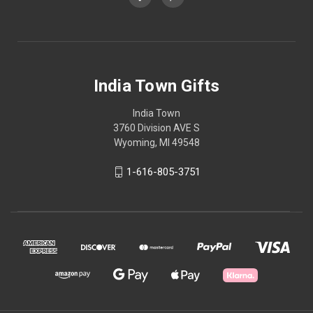
India Town Gifts
India Town
3760 Division AVE S
Wyoming, MI 49548
1-616-805-3751