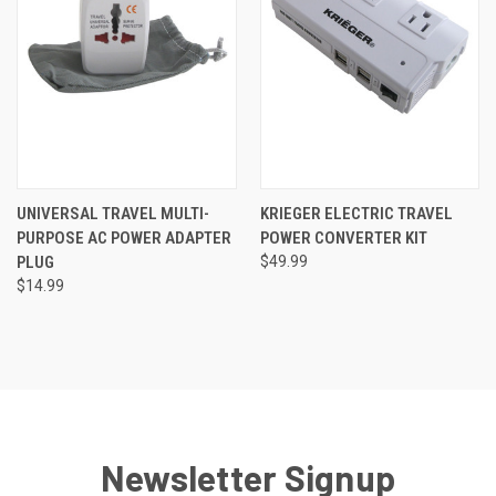
UNIVERSAL TRAVEL MULTI-
KRIEGER ELECTRIC TRAVEL
PURPOSE AC POWER ADAPTER
POWER CONVERTER KIT
PLUG
$49.99
$14.99
Newsletter Signup