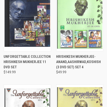
UNFORGETTABLE COLLECTION
HRISHIKESH MUKHERJEE-
HRISHIKESH MUKHERJEE 11
ANAND,AASHIRWAD,KOSHISH
DVD SET
(3 DVD SET) SET 4
$149.99
$49.99