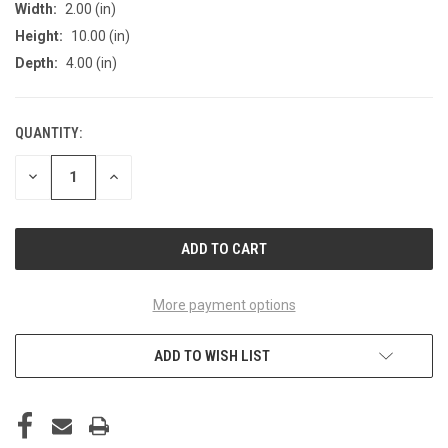
Width:
2.00 (in)
Height:
10.00 (in)
Depth:
4.00 (in)
QUANTITY:
CURRENT
STOCK:
DECREASE
INCREASE
QUANTITY
QUANTITY
OF
OF
UNDEFINED
UNDEFINED
More payment options
ADD TO WISH LIST