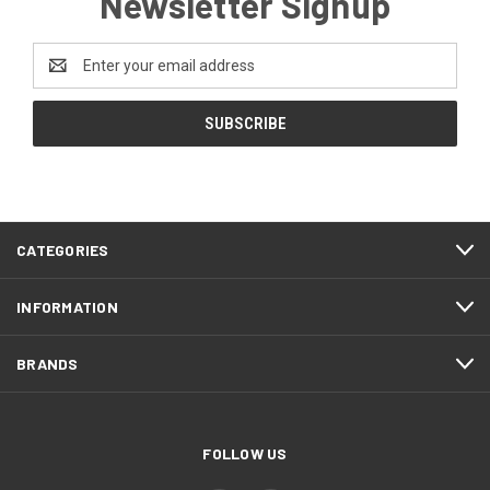
Newsletter Signup
Email
Address
CATEGORIES
INFORMATION
BRANDS
FOLLOW US