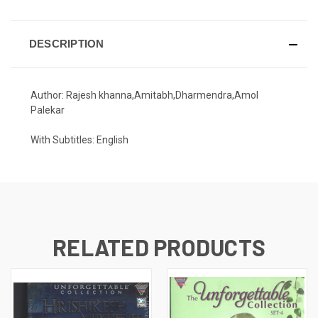
DESCRIPTION
Author: Rajesh khanna,Amitabh,Dharmendra,Amol
Palekar
With Subtitles: English
RELATED PRODUCTS