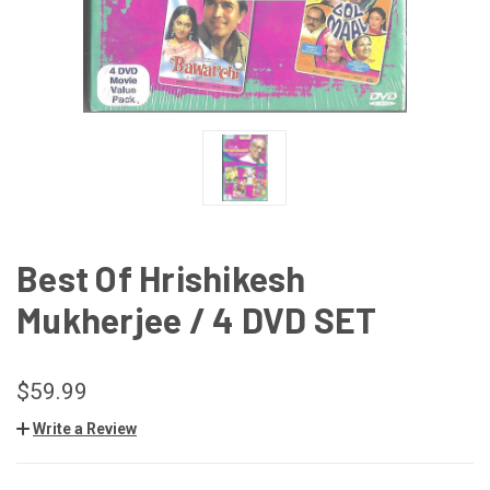
Best Of Hrishikesh
Mukherjee / 4 DVD SET
$59.99
Write a Review