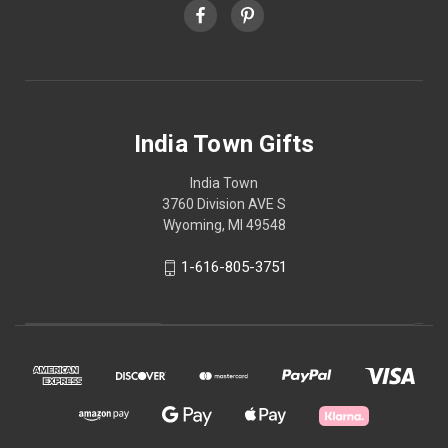
India Town Gifts
India Town
3760 Division AVE S
Wyoming, MI 49548
1-616-805-3751