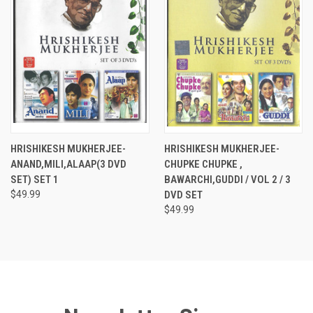
HRISHIKESH MUKHERJEE-
HRISHIKESH MUKHERJEE-
ANAND,MILI,ALAAP(3 DVD
CHUPKE CHUPKE ,
SET) SET 1
BAWARCHI,GUDDI / VOL 2 / 3
$49.99
DVD SET
$49.99