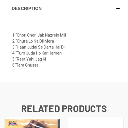
DESCRIPTION
1 "Chori Chori Jab Nazrein Mili
2 "Chura Lo Na Dil Mera
3 "Haan Judai Se Darta Hai Dil
4 "Tum Juda Ho Kar Hamen
5 "Reet Yahi Jag Ki
6"Tera Ghussa
RELATED PRODUCTS