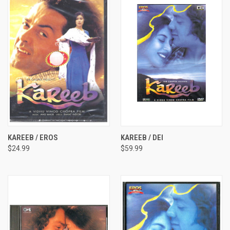
KAREEB / EROS
KAREEB / DEI
$24.99
$59.99