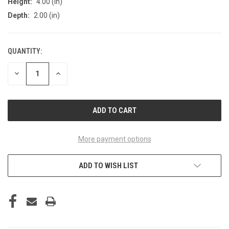
Height:
4.00 (in)
Depth:
2.00 (in)
QUANTITY:
CURRENT
STOCK:
DECREASE
INCREASE
QUANTITY
QUANTITY
OF
OF
UNDEFINED
UNDEFINED
More payment options
ADD TO WISH LIST