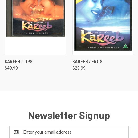
KAREEB / TIPS
KAREEB / EROS
$49.99
$29.99
Newsletter Signup
Email
Address