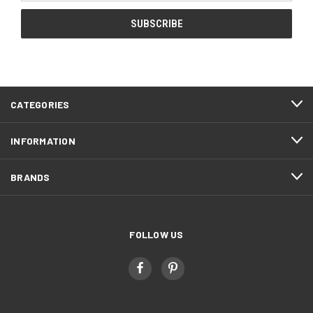
CATEGORIES
INFORMATION
BRANDS
FOLLOW US