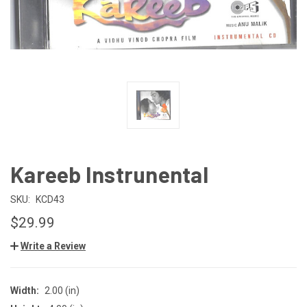
Kareeb Instrunental
SKU:
KCD43
$29.99
Write a Review
Width:
2.00 (in)