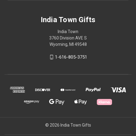
India Town Gifts
India Town
3760 Division AVE S
Wyoming, MI 49548
1-616-805-3751
© 2026 India Town Gifts