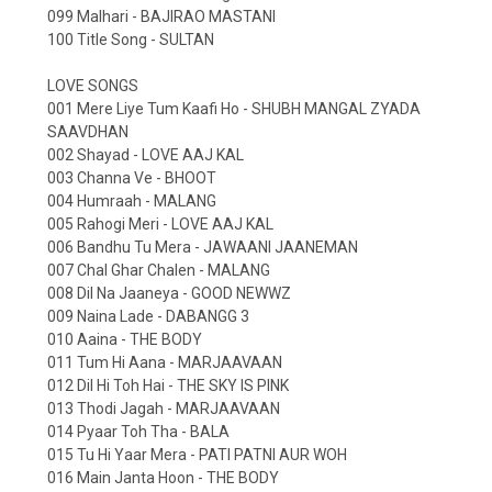
099 Malhari - BAJIRAO MASTANI
100 Title Song - SULTAN
LOVE SONGS
001 Mere Liye Tum Kaafi Ho - SHUBH MANGAL ZYADA
SAAVDHAN
002 Shayad - LOVE AAJ KAL
003 Channa Ve - BHOOT
004 Humraah - MALANG
005 Rahogi Meri - LOVE AAJ KAL
006 Bandhu Tu Mera - JAWAANI JAANEMAN
007 Chal Ghar Chalen - MALANG
008 Dil Na Jaaneya - GOOD NEWWZ
009 Naina Lade - DABANGG 3
010 Aaina - THE BODY
011 Tum Hi Aana - MARJAAVAAN
012 Dil Hi Toh Hai - THE SKY IS PINK
013 Thodi Jagah - MARJAAVAAN
014 Pyaar Toh Tha - BALA
015 Tu Hi Yaar Mera - PATI PATNI AUR WOH
016 Main Janta Hoon - THE BODY