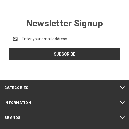
Newsletter Signup
Email
Address
CATEGORIES
INFORMATION
BRANDS