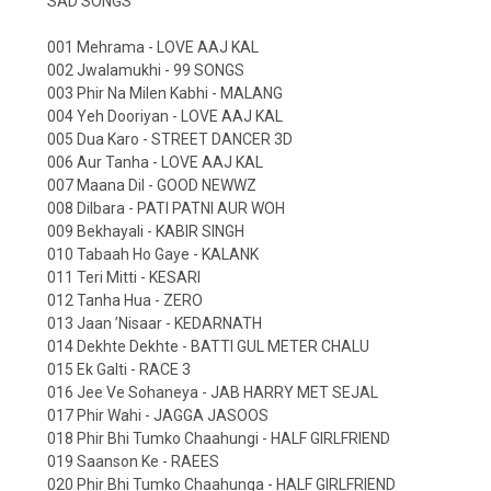
SAD SONGS
001 Mehrama - LOVE AAJ KAL
002 Jwalamukhi - 99 SONGS
003 Phir Na Milen Kabhi - MALANG
004 Yeh Dooriyan - LOVE AAJ KAL
005 Dua Karo - STREET DANCER 3D
006 Aur Tanha - LOVE AAJ KAL
007 Maana Dil - GOOD NEWWZ
008 Dilbara - PATI PATNI AUR WOH
009 Bekhayali - KABIR SINGH
010 Tabaah Ho Gaye - KALANK
011 Teri Mitti - KESARI
012 Tanha Hua - ZERO
013 Jaan ’Nisaar - KEDARNATH
014 Dekhte Dekhte - BATTI GUL METER CHALU
015 Ek Galti - RACE 3
016 Jee Ve Sohaneya - JAB HARRY MET SEJAL
017 Phir Wahi - JAGGA JASOOS
018 Phir Bhi Tumko Chaahungi - HALF GIRLFRIEND
019 Saanson Ke - RAEES
020 Phir Bhi Tumko Chaahunga - HALF GIRLFRIEND