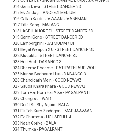
013 Ooh La La - SHUBH MANGAL ZYADA SAAVDHAN
014 Gann Deva - STREET DANCER 3D
015 Ek Zindagi - ANGREZI MEDIUM
016 Gallan Kardi - JAWAANI JAANEMAN
017 Title Song - MALANG
018 LAGDI LAHORE DI - STREET DANCER 3D
019 Garmi Song - STREET DANCER 3D
020 Lamborghini - JAI MUMMY DI
021 Illegal Weapon 2.0 - STREET DANCER 3D
022 Muqabla - STREET DANCER 3D
023 Hud Hud - DABANGG 3
024 Dheeme Dheeme - PATI PATNI AUR WOH
025 Munna Badnaam Hua - DABANGG 3
026 Chandigarh Mein - GOOD NEWWZ
027 Sauda Khara Khara - GOOD NEWWZ
028 Tum Par Hum Hai Atke - PAGALPANTI
029 Ghungroo - WAR
030 Don’t Be Shy Again - BALA
031 Ek Toh Kum Zindagani - MARJAAVAAN
032 Ek Chumma - HOUSEFULL 4
033 Naah Goriye - BALA
034 Thumka - PAGALPANTI