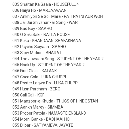
035 Shaitan Ka Saala - HOUSEFULL 4
036 Haiya Ho - MARJAAVAAN
037 Ankhiyon Se Goli Mare - PATI PATNI AUR WOH
038 Jai Jai Shivshankar Song - WAR
039 Bad Boy - SAAHO
040 O Saki Saki - BATLA HOUSE
041 Koka - KHANDAANI SHAFAKHANA
042 Psycho Saiyaan - SAAHO
043 Slow Motion - BHARAT
044 The Jawaani Song - STUDENT OF THE YEAR 2
045 Hook Up - STUDENT OF THE YEAR 2
046 First Class - KALANK
047 Coca Cola - LUKA CHUPPI
048 Poster Lagwa Do - LUKA CHUPPI
049 Husn Parcham - ZERO
050 Gali Gali - KGF
051 Manzoor-e-Khuda - THUGS OF HINDOSTAN
052 Aankh Marey - SIMMBA
053 Proper Patola - NAMASTE ENGLAND
054 Morni Banke - BADHAAI HO
055 Dilbar - SATYAMEVA JAYATE