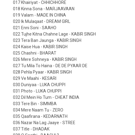
017 Khairiyat - CHHICHHORE
018 Kinna Sona - MARJAAVAAN
019 Valam - MADE IN CHINA
020 Ik Mulaqaat - DREAM GIRL
021 Enni Soni - SAAHO
022 Tujhe Kitna Chahne Lage - KABIR SINGH
023 Tera Ban Jaunga - KABIR SINGH
024 Kaise Hua - KABIR SINGH
025 Chashni - BHARAT
026 Mere Sohneya - KABIR SINGH
027 Tu Mila To Haina - DE DE PYAAR DE
028 Pehla Pyaar - KABIR SINGH
029 Ve Maahi - KESARI
030 Duniyaa - LUKA CHUPPI
031 Photo - LUKA CHUPPI
032 Dil Mein Ho Tum - CHEAT INDIA
033 Tere Bin - SIMMBA
034 Mere Naam Tu - ZERO
035 Qaafirana - KEDARNATH
036 Nazar Na Lag Jaaye - STREE
037 Title - DHADAK