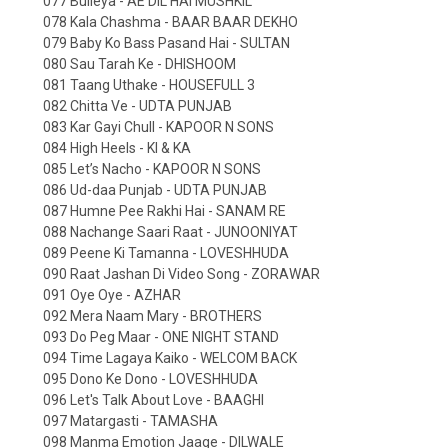
077 Bulleya - AE DIL HAI MUSHKIL
078 Kala Chashma - BAAR BAAR DEKHO
079 Baby Ko Bass Pasand Hai - SULTAN
080 Sau Tarah Ke - DHISHOOM
081 Taang Uthake - HOUSEFULL 3
082 Chitta Ve - UDTA PUNJAB
083 Kar Gayi Chull - KAPOOR N SONS
084 High Heels - KI & KA
085 Let’s Nacho - KAPOOR N SONS
086 Ud-daa Punjab - UDTA PUNJAB
087 Humne Pee Rakhi Hai - SANAM RE
088 Nachange Saari Raat - JUNOONIYAT
089 Peene Ki Tamanna - LOVESHHUDA
090 Raat Jashan Di Video Song - ZORAWAR
091 Oye Oye - AZHAR
092 Mera Naam Mary - BROTHERS
093 Do Peg Maar - ONE NIGHT STAND
094 Time Lagaya Kaiko - WELCOM BACK
095 Dono Ke Dono - LOVESHHUDA
096 Let's Talk About Love - BAAGHI
097 Matargasti - TAMASHA
098 Manma Emotion Jaage - DILWALE