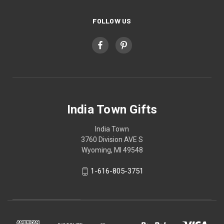
FOLLOW US
India Town Gifts
India Town
3760 Division AVE S
Wyoming, MI 49548
1-616-805-3751