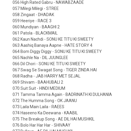
056 High Rated Gabru - NAWABZAADE
057 Milegi Milegi - STREE
058 Zingaat - DHADAK
059 Heeriye - RACE 3
060 Mundiyan - BAAGHI 2
061 Patola - BLACKMAIL
062 Kaun Nachdi - SONU KE TITU KI SWEETY
063 Aashiq Banaya Aapne - HATE STORY 4
064 Bom Diggy Diggy - SONU KE TITU KI SWEETY
065 Nachle Na - DIL JUUNGLEE
066 Dil Chori - SONU KE TITU KI SWEETY
067 Swag Se Swagat Song - TIGER ZINDA HAI
068 Radha - JAB HARRY MET SEJAL
069 Shivam - BAAHUBALI 2
070 Suit Suit - HINDI MEDIUM
071 Tamma Tamma Again - BADRINATH KI DULHANIA
072 The Humma Song - OK JAANU
073 Laila Main Laila - RAEES
074 Haseeno Ka Deewana - KAABIL
075 The Breakup Song - AE DIL HAI MUSHKIL
076 Bolo Har Har Har - SHIVAAY