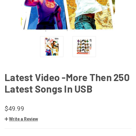
Latest Video -More Then 250
Latest Songs In USB
$49.99
Write a Review