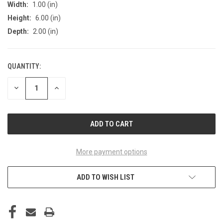
Width:
1.00 (in)
Height:
6.00 (in)
Depth:
2.00 (in)
QUANTITY:
CURRENT
STOCK:
DECREASE
INCREASE
QUANTITY
QUANTITY
OF
OF
UNDEFINED
UNDEFINED
More payment options
ADD TO WISH LIST