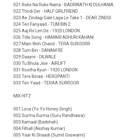
021 Roke Na Ruke Naina - BADRINATH KI DULHANIA
022 Thodi Der - HALF GIRLFRIEND
023 Ae Zindagi Gale Laga Le Take 1 - DEAR ZINDGI
024 Teri Fariyaad - TUM BIN 2
025 Aaj Ro Len De - 1920 LONDON
026 Title Song - HAMARI ADHURI KAHANI
027 Main Woh Chand - TERA SUROORR
028 Tum Bin - SANAM RE
029 Daayre - DILWALE
030 Tu Bhula Jise - AIRLIFT
031 Rootha Kyun - 1920 LONDON
032 Tere Binaa - HEROPANTI
033 Teri Yaad - TERAA SURROOR
MIX HITZ
001 Loca (Yo Yo Honey Singh)
002 Surma Surma (Guru Randhawa)
003 Kamaal (Badshah)
004 Filhall (Akshay Kumar)
005 Yaar Ki Shaadi (Sumit Goswami)