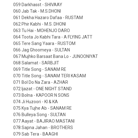
059 Darkhasst - SHIVAAY
060 Jab Tak - M.S.DHONI
061 Dekha Hazaro Dafaa - RUSTAM
062 Phir Kabhi - M.S. DHONI
063 Tu Hai - MOHENJO DARO
064 Toota Jo Kabhi Tara - A FLYING JATT
065 Tere Sang Yaara - RUSTOM
066 Jag Ghoomeya - SULTAN
067 Mujhko Barsaat Bana Lo - JUNOONIYAT
068 Salamat - SARBJIT
069 Title Song - SANAM RE
070 Title Song - SANAM TERI KASAM
071 Bol Do Na Zara - AZHAR
072 Ijazat - ONE NIGHT STAND
073 Bolna - KAPOOR N SONS
074 Ji Huzoori - KI & KA
075 Kya Tujhe Ab - SANAM RE
076 Bulleya Song - SULTAN
077 Aayat - BAJIRAO MASTANI
078 Sapna Jahan - BROTHERS
079 Sab Tera - BAAGHI