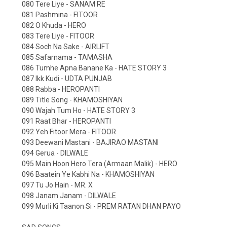
080 Tere Liye - SANAM RE
081 Pashmina - FITOOR
082 O Khuda - HERO
083 Tere Liye - FITOOR
084 Soch Na Sake - AIRLIFT
085 Safarnama - TAMASHA
086 Tumhe Apna Banane Ka - HATE STORY 3
087 Ikk Kudi - UDTA PUNJAB
088 Rabba - HEROPANTI
089 Title Song - KHAMOSHIYAN
090 Wajah Tum Ho - HATE STORY 3
091 Raat Bhar - HEROPANTI
092 Yeh Fitoor Mera - FITOOR
093 Deewani Mastani - BAJIRAO MASTANI
094 Gerua - DILWALE
095 Main Hoon Hero Tera (Armaan Malik) - HERO
096 Baatein Ye Kabhi Na - KHAMOSHIYAN
097 Tu Jo Hain - MR. X
098 Janam Janam - DILWALE
099 Murli Ki Taanon Si - PREM RATAN DHAN PAYO