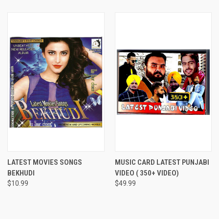
LATEST MOVIES SONGS
MUSIC CARD LATEST PUNJABI
BEKHUDI
VIDEO ( 350+ VIDEO)
$10.99
$49.99