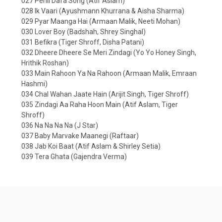
027 Pehli Dafa Song (Atif Aslam)
028 Ik Vaari (Ayushmann Khurrana & Aisha Sharma)
029 Pyar Maanga Hai (Armaan Malik, Neeti Mohan)
030 Lover Boy (Badshah, Shrey Singhal)
031 Befikra (Tiger Shroff, Disha Patani)
032 Dheere Dheere Se Meri Zindagi (Yo Yo Honey Singh,
Hrithik Roshan)
033 Main Rahoon Ya Na Rahoon (Armaan Malik, Emraan
Hashmi)
034 Chal Wahan Jaate Hain (Arijit Singh, Tiger Shroff)
035 Zindagi Aa Raha Hoon Main (Atif Aslam, Tiger
Shroff)
036 Na Na Na Na (J Star)
037 Baby Marvake Maanegi (Raftaar)
038 Jab Koi Baat (Atif Aslam & Shirley Setia)
039 Tera Ghata (Gajendra Verma)