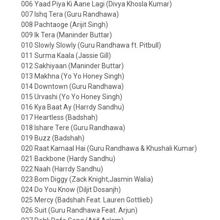
006 Yaad Piya Ki Aane Lagi (Divya Khosla Kumar)
007 Ishq Tera (Guru Randhawa)
008 Pachtaoge (Arijit Singh)
009 Ik Tera (Maninder Buttar)
010 Slowly Slowly (Guru Randhawa ft. Pitbull)
011 Surma Kaala (Jassie Gill)
012 Sakhiyaan (Maninder Buttar)
013 Makhna (Yo Yo Honey Singh)
014 Downtown (Guru Randhawa)
015 Urvashi (Yo Yo Honey Singh)
016 Kya Baat Ay (Harrdy Sandhu)
017 Heartless (Badshah)
018 Ishare Tere (Guru Randhawa)
019 Buzz (Badshah)
020 Raat Kamaal Hai (Guru Randhawa & Khushali Kumar)
021 Backbone (Hardy Sandhu)
022 Naah (Harrdy Sandhu)
023 Bom Diggy (Zack Knight,Jasmin Walia)
024 Do You Know (Diljit Dosanjh)
025 Mercy (Badshah Feat. Lauren Gottlieb)
026 Suit (Guru Randhawa Feat. Arjun)