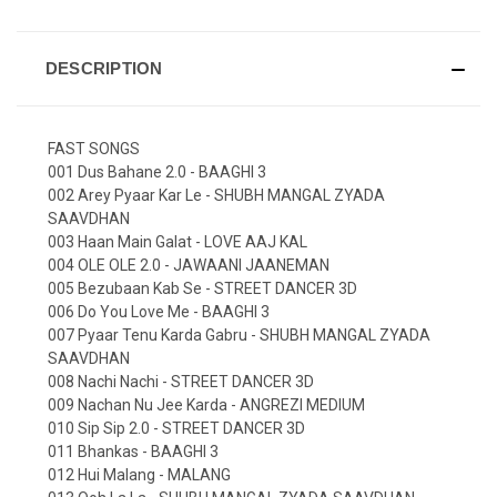
DESCRIPTION
FAST SONGS
001 Dus Bahane 2.0 - BAAGHI 3
002 Arey Pyaar Kar Le - SHUBH MANGAL ZYADA
SAAVDHAN
003 Haan Main Galat - LOVE AAJ KAL
004 OLE OLE 2.0 - JAWAANI JAANEMAN
005 Bezubaan Kab Se - STREET DANCER 3D
006 Do You Love Me - BAAGHI 3
007 Pyaar Tenu Karda Gabru - SHUBH MANGAL ZYADA
SAAVDHAN
008 Nachi Nachi - STREET DANCER 3D
009 Nachan Nu Jee Karda - ANGREZI MEDIUM
010 Sip Sip 2.0 - STREET DANCER 3D
011 Bhankas - BAAGHI 3
012 Hui Malang - MALANG