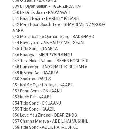
038 O Saathi - BAAGHI 2
039 Dil Diyan Gallan - TIGER ZINDA HAI
040 Ek Dil Ek Jaan - PADMAVATI
041 Nazm Nazm - BAREILLY KI BARFI
042 Main Hoon Saath Tere - SHAADI MEIN ZAROOR
AANA
043 Mere Rashke Qamar- Song - BADSHAHO
044 Hawayein - JAB HARRY MET SEJAL
045 Title Song - RAABTA
046 Haareya - MERI PYARI BINDU
047 Tera Hoke Rahoon - BEHEN HOGI TERI
048 Humsafar - BADRINATH KI DULHANIA
049 Ik Vaari Aa - RAABTA
050 Zaalima - RAEES
051 Kisi Se Pyar Ho Jaye - KAABIL
052 Enna Sona - OK JAANU
053 Kuch Din - KAABIL
054 Title Song - OK JAANU
055 Title Song - KAABIL
056 Love You Zindagi - DEAR ZINDGI
057 Channa Mereya - AE DIL HAI MUSHKIL
058 Title Song - AE DIL HAI MUSHKIL