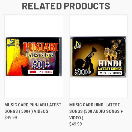
RELATED PRODUCTS
MUSIC CARD PUNJABI LATEST
MUSIC CARD HINDI LATEST
SONGS ( 500+ ) VIDEOS
SONGS (500 AUDIO SONGS +
$49.99
VIDEO )
$49.99